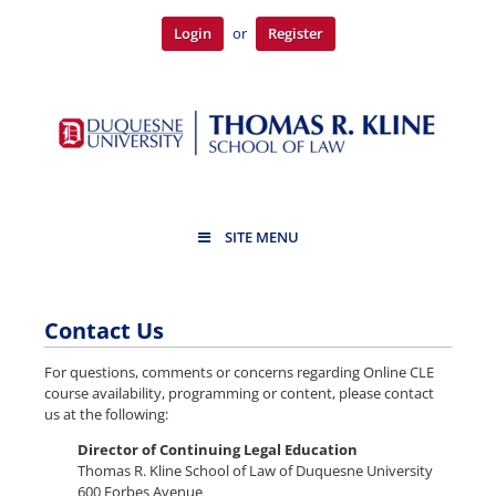
Login
or
Register
SITE MENU
Contact Us
For questions, comments or concerns regarding Online CLE
course availability, programming or content, please contact
us at the following:
Director of Continuing Legal Education
Thomas R. Kline School of Law of Duquesne University
600 Forbes Avenue