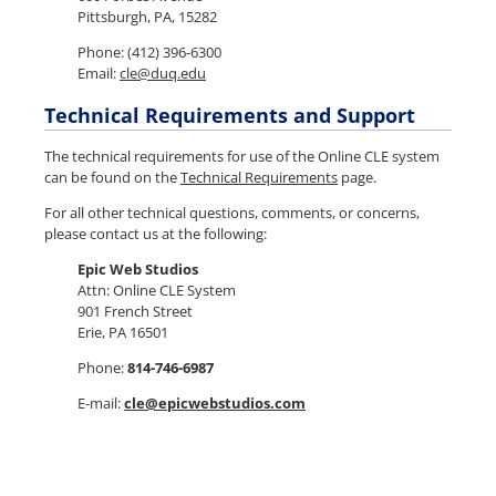
Pittsburgh, PA, 15282
Phone: (412)
396-6300
Email:
cle@duq.edu
Technical Requirements and Support
The technical requirements for use of the Online CLE system
can be found on the
Technical Requirements
page.
For all other technical questions, comments, or concerns,
please contact us at the following:
Epic Web Studios
Attn: Online CLE System
901 French Street
Erie, PA 16501
Phone:
814-746-6987
E-mail:
cle@epicwebstudios.com