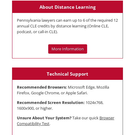
About Distance Learning
Pennsylvania lawyers can earn up to 6 of the required 12
annual CLE credits by distance learning (Online CLE,
podcast, or call-in CLE).
More Information
Technical Support
Recommended Browsers:
Microsoft Edge, Mozilla
Firefox, Google Chrome, or Apple Safari.
Recommended Screen Resolution:
1024x768,
1600x900, or higher.
Unsure About Your System?
Take our quick
Browser
Compatibility Test
.